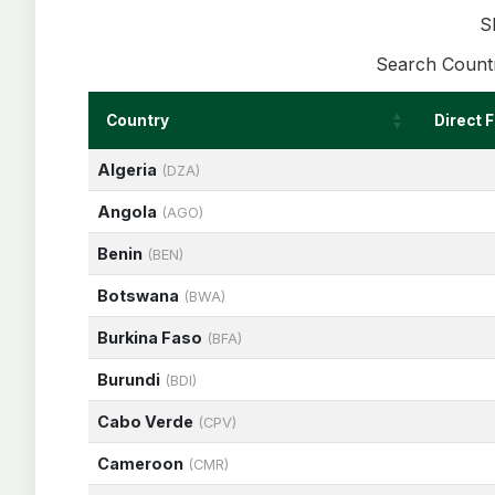
S
Search Countr
Country
Direct 
Algeria
(DZA)
Angola
(AGO)
Benin
(BEN)
Botswana
(BWA)
Burkina Faso
(BFA)
Burundi
(BDI)
Cabo Verde
(CPV)
Cameroon
(CMR)