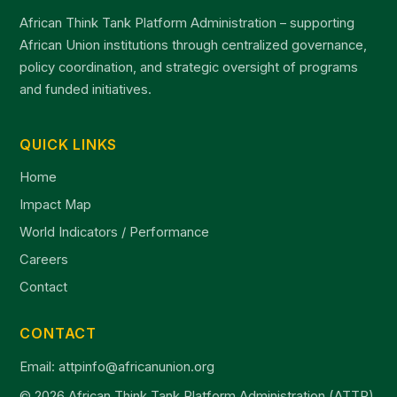
African Think Tank Platform Administration – supporting
African Union institutions through centralized governance,
policy coordination, and strategic oversight of programs
and funded initiatives.
QUICK LINKS
Home
Impact Map
World Indicators / Performance
Careers
Contact
CONTACT
Email: attpinfo@africanunion.org
© 2026 African Think Tank Platform Administration (ATTP)