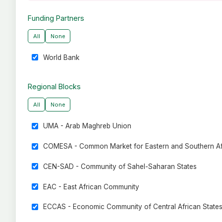
Funding Partners
All
None
World Bank
Regional Blocks
All
None
UMA - Arab Maghreb Union
COMESA - Common Market for Eastern and Southern Af
CEN-SAD - Community of Sahel-Saharan States
EAC - East African Community
ECCAS - Economic Community of Central African State