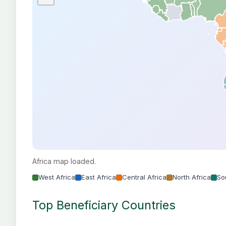
Africa map loaded.
West Africa
East Africa
Central Africa
North Africa
So
Top Beneficiary Countries