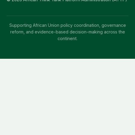
Supporting African Union policy coordination, governance
reform, and evidence-based decision-making across the
continent.