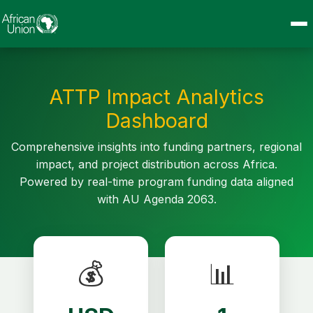
ATTP Impact Analytics
Dashboard
Comprehensive insights into funding partners, regional
impact, and project distribution across Africa.
Powered by real-time program funding data aligned
with AU Agenda 2063.
💰
📊