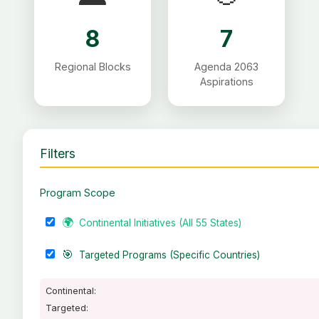
8
7
Regional Blocks
Agenda 2063
Aspirations
Filters
Program Scope
🌍
Continental Initiatives (All 55 States)
🎯
Targeted Programs (Specific Countries)
Continental:
Targeted: