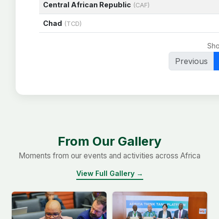
Central African Republic
(CAF)
Chad
(TCD)
Sho
Previous
From Our Gallery
Moments from our events and activities across Africa
View Full Gallery →