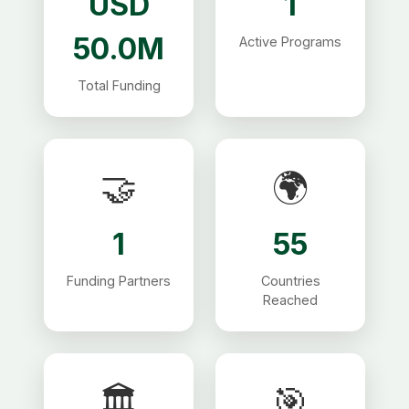
USD
1
50.0M
Active Programs
Total Funding
🤝
🌍
1
55
Funding Partners
Countries
Reached
🏛
🎯