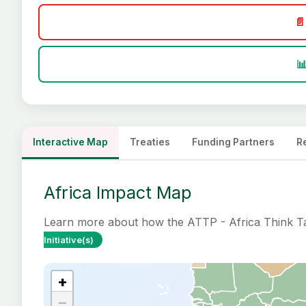
📄

Interactive Map
Treaties
Funding Partners
R
Africa Impact Map
Learn more about how the ATTP - Africa Think Tan
Initiative(s)
+
−