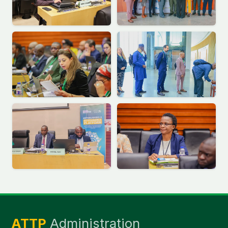
ATTP
Administration