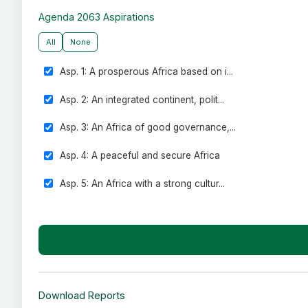
ECOWAS - Economic Community of West African States
Agenda 2063 Aspirations
IGAD - Intergovernmental Authority on Development
All
None
SADC - Southern African Development Community
Asp. 1: A prosperous Africa based on i...
Asp. 2: An integrated continent, polit...
Asp. 3: An Africa of good governance,...
Asp. 4: A peaceful and secure Africa
Asp. 5: An Africa with a strong cultur...
Asp. 6: An Africa whose development is...
Asp. 7: Africa as a strong, united and...
Download Reports