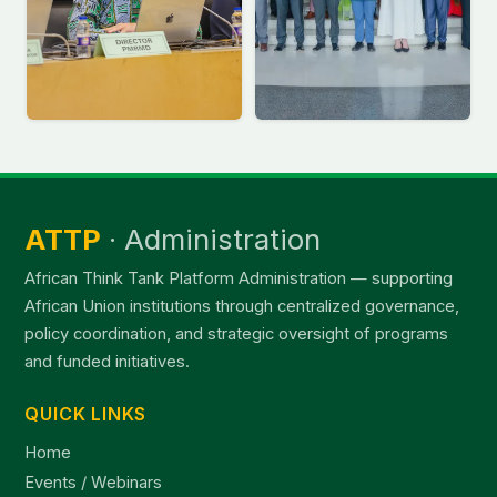
ATTP
· Administration
African Think Tank Platform Administration — supporting
African Union institutions through centralized governance,
policy coordination, and strategic oversight of programs
and funded initiatives.
QUICK LINKS
Home
Events / Webinars