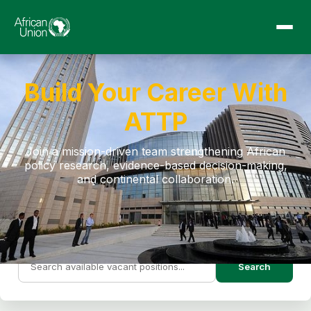
Build Your Career With
ATTP
Join a mission-driven team strengthening African
policy research, evidence-based decision-making,
and continental collaboration.
Search