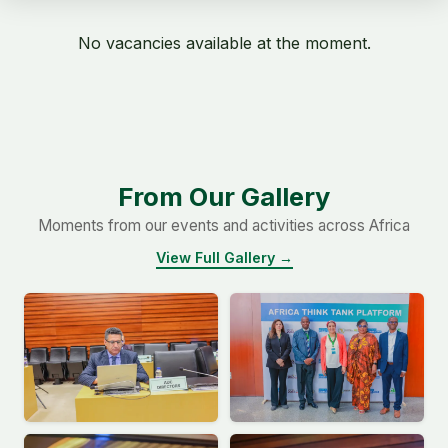
No vacancies available at the moment.
From Our Gallery
Moments from our events and activities across Africa
View Full Gallery →