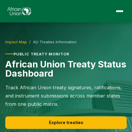
Impact Map
/ AU Treaties Information
PUBLIC TREATY MONITOR
African Union Treaty Status
Dashboard
Track African Union treaty signatures, ratifications,
and instrument submissions across member states
from one public matrix.
Explore treaties