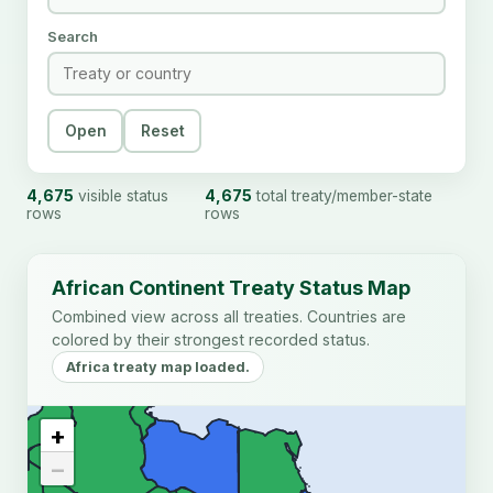
Search
Open
Reset
4,675
visible status
4,675
total treaty/member-state
rows
rows
African Continent Treaty Status Map
Combined view across all treaties. Countries are
colored by their strongest recorded status.
Africa treaty map loaded.
+
−