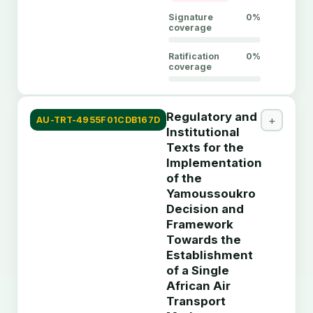
Signature
0%
coverage
Ratification
0%
coverage
DESCRIPTION
Regulatory and
African Union treaty instrument titled "General
+
AU-TRT-4955F01CDB167D
Institutional
Convention on the Privileges and Immunities of the
Texts for the
OAU", tracked by ATTP for member-state signature,
Implementation
ratification, and instrument-submission status.
of the
Yamoussoukro
Member State
Signed
Signed Date
Ratified
Rat
Decision and
Framework
Algeria
No
-
No
-
Towards the
Angola
No
-
No
-
Establishment
of a Single
Benin
No
-
No
-
African Air
Botswana
No
-
No
-
Transport